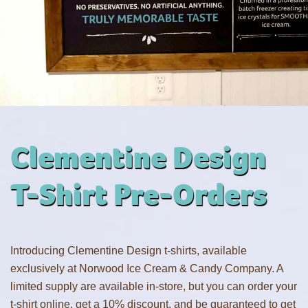
Clementine Design
T-Shirt Pre-Orders
Introducing Clementine Design t-shirts, available
exclusively at Norwood Ice Cream & Candy Company. A
limited supply are available in-store, but you can order your
t-shirt online, get a 10% discount, and be guaranteed to get