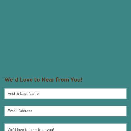
We’d Love to Hear from You!