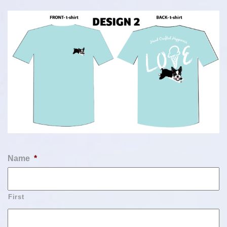
Name
*
First