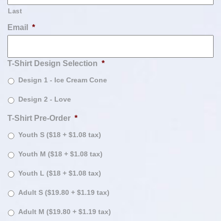
Last
Email
*
T-Shirt Design Selection
*
Design 1 - Ice Cream Cone
Design 2 - Love
T-Shirt Pre-Order
*
Youth S ($18 + $1.08 tax)
Youth M ($18 + $1.08 tax)
Youth L ($18 + $1.08 tax)
Adult S ($19.80 + $1.19 tax)
Adult M ($19.80 + $1.19 tax)