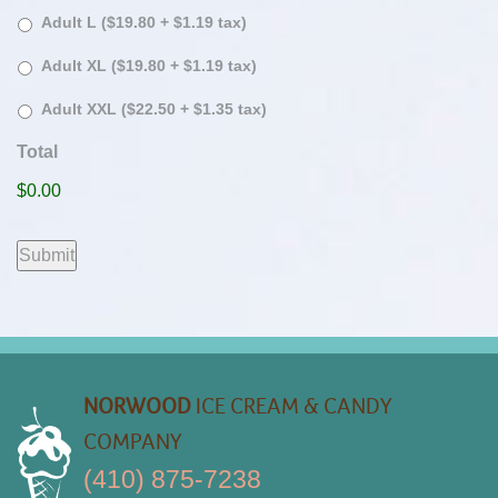
Adult L ($19.80 + $1.19 tax)
Adult XL ($19.80 + $1.19 tax)
Adult XXL ($22.50 + $1.35 tax)
Total
$0.00
Submit
NORWOOD
ICE CREAM & CANDY
COMPANY
(410) 875-7238