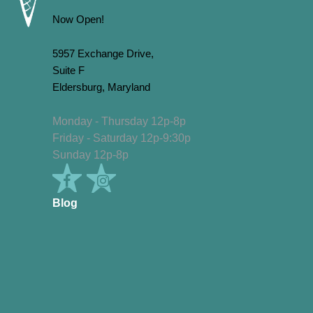
Now Open!
5957 Exchange Drive,
Suite F
Eldersburg, Maryland
Monday - Thursday 12p-8p
Friday - Saturday 12p-9:30p
Sunday 12p-8p
Blog