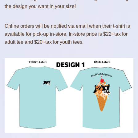
the design you want in your size!
Online orders will be notified via email when their t-shirt is
available for pick-up in-store. In-store price is $22+tax for
adult tee and $20+tax for youth tees.