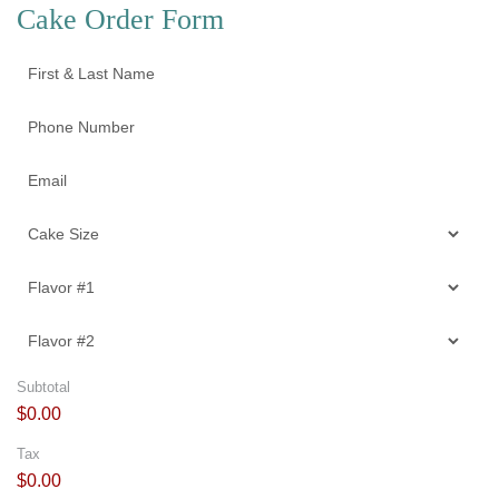
Cake Order Form
Subtotal
$0.00
Tax
$0.00