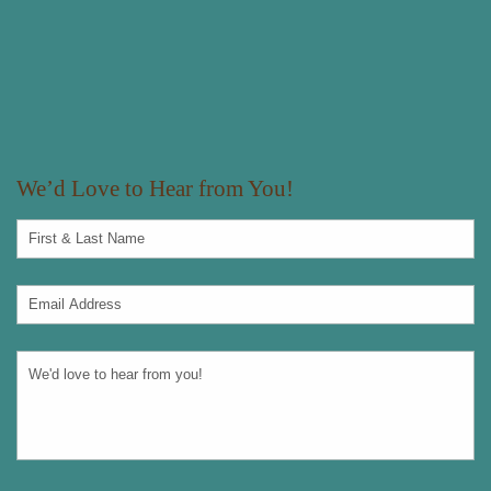
We’d Love to Hear from You!