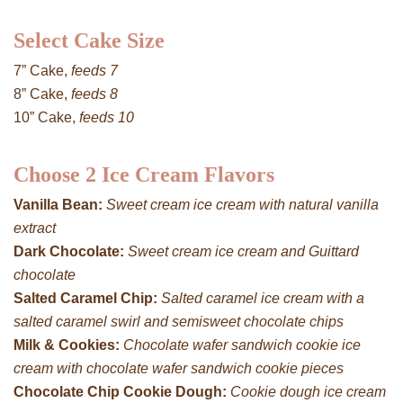
Select Cake Size
7” Cake,
feeds 7
8” Cake,
feeds 8
10” Cake,
feeds 10
Choose 2 Ice Cream Flavors
Vanilla Bean:
Sweet cream ice cream with natural vanilla
extract
Dark Chocolate:
Sweet cream ice cream and Guittard
chocolate
Salted Caramel Chip:
Salted caramel ice cream with a
salted caramel swirl and semisweet chocolate chips
Milk & Cookies:
Chocolate wafer sandwich cookie ice
cream with chocolate wafer sandwich cookie pieces
Chocolate Chip Cookie Dough:
Cookie dough ice cream