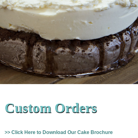
Custom Orders
>> Click Here to Download Our Cake Brochure