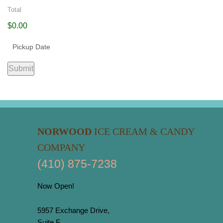
Total
$0.00
Submit
NORWOOD
ICE CREAM & CANDY
COMPANY
(410) 875-7238
Now Open!
5957 Exchange Drive,
Suite F