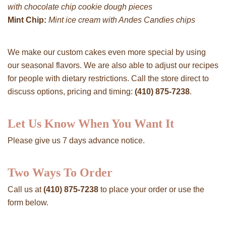
with chocolate chip cookie dough pieces
Mint Chip:
Mint ice cream with Andes Candies chips
We make our custom cakes even more special by using
our seasonal flavors. We are also able to adjust our recipes
for people with dietary restrictions. Call the store direct to
discuss options, pricing and timing:
(410) 875-7238
.
Let Us Know When You Want It
Please give us 7 days advance notice.
Two Ways To Order
Call us at
(410) 875-7238
to place your order or use the
form below.