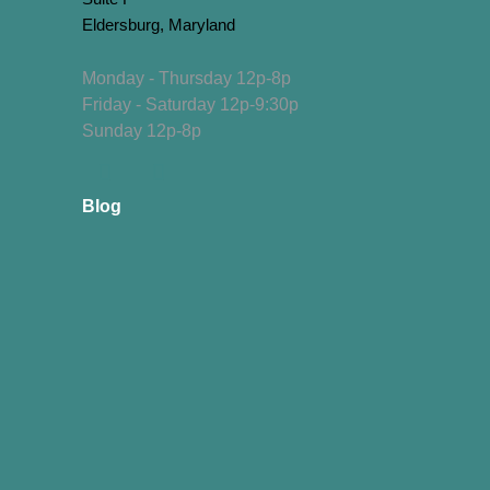
Eldersburg, Maryland
Monday - Thursday 12p-8p
Friday - Saturday 12p-9:30p
Sunday 12p-8p
Blog