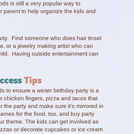
ds is still a very popular way to
er parent to help organize the kids and
party. Find someone who does hair tinsel
e, or a jewelry making artist who can
hild. Having outside entertainment can
ccess
Tips
 to ensure a winter birthday party is a
ke chicken fingers, pizza and tacos that
or the party and make sure it’s mirrored in
ames for the food, too, and buy party
our theme. The kids can get involved as
izzas or decorate cupcakes or ice cream