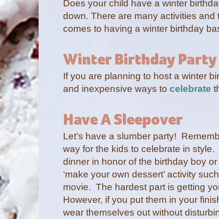
Does your child have a winter birthd
down. There are many activities and 
comes to having a winter birthday b
Winter Birthday Party
If you are planning to host a winter 
and inexpensive ways to
celebrate
t
Have A Sleepover
Let’s have a slumber party! Remember 
way for the kids to celebrate in style
dinner in honor of the birthday boy or 
‘make your own dessert’ activity such
movie. The hardest part is getting yo
However, if you put them in your fini
wear themselves out without disturbing