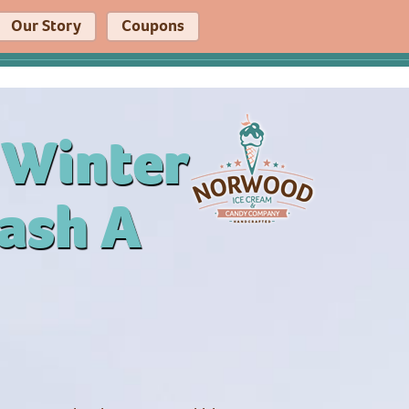
Our Story
Coupons
 Winter
ash A