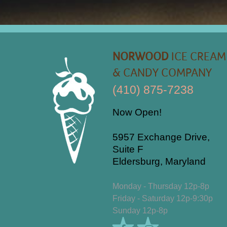
NORWOOD
ICE CREAM
& CANDY COMPANY
(410) 875-7238
Now Open!
5957 Exchange Drive,
Suite F
Eldersburg, Maryland
Monday - Thursday 12p-8p
Friday - Saturday 12p-9:30p
Sunday 12p-8p