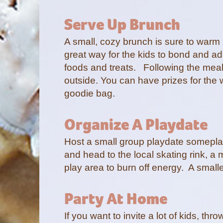
Serve Up Brunch
A small, cozy brunch is sure to warm
great way for the kids to bond and ad
foods and treats. Following the meal
outside. You can have prizes for th
goodie bag.
Organize A Playdate
Host a small group playdate someplace
and head to the local skating rink, a 
play area to burn off energy. A small
Party At Home
If you want to invite a lot of kids, th