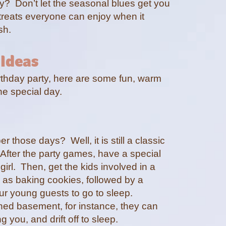
ay? Don’t let the seasonal blues get you
treats everyone can enjoy when it
ash.
 Ideas
birthday party, here are some fun, warm
he special day.
those days? Well, it is still a classic
. After the party games, have a special
girl. Then, get the kids involved in a
 as baking cookies, followed by a
ur young guests to go to sleep.
shed basement, for instance, they can
 you, and drift off to sleep.