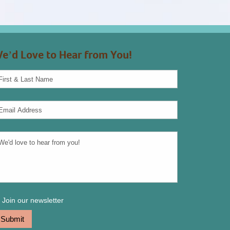
e’d Love to Hear from You!
Join our newsletter