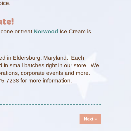
oice.
ate!
 cone or treat
Norwood
Ice Cream is
ted in Eldersburg, Maryland. Each
d in small batches right in our store. We
ebrations, corporate events and more.
-875-7238 for more information.
Next
Next »
post: