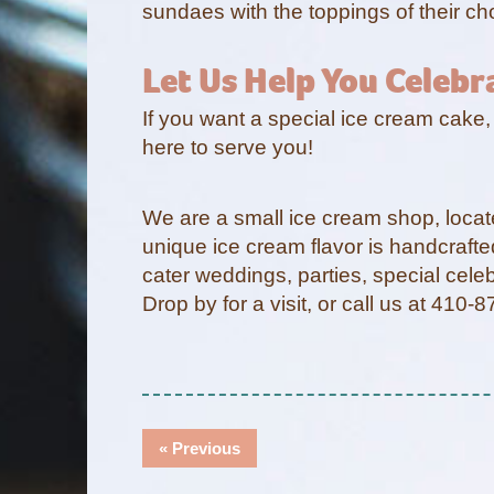
sundaes with the toppings of their ch
Let Us Help You Celebr
If you want a special ice cream cake,
here to serve you!
We are a small ice cream shop, loca
unique ice cream flavor is handcrafte
cater weddings, parties, special cel
Drop by for a visit, or call us at 410
Post
Previous
« Previous
Navigation
post: