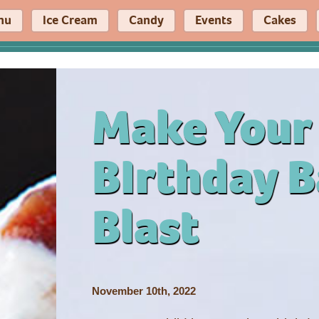
nu
Ice Cream
Candy
Events
Cakes
Make Your
BIrthday B
Blast
November 10th, 2022