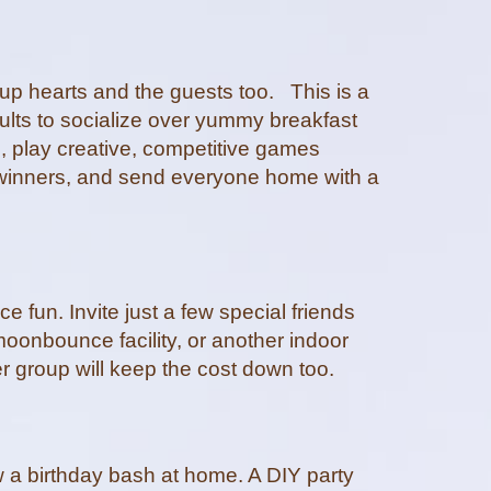
 up hearts and the guests too. This is a
ults to socialize over yummy breakfast
, play creative, competitive games
e winners, and send everyone home with a
 fun. Invite just a few special friends
moonbounce facility, or another indoor
er group will keep the cost down too.
row a birthday bash at home. A DIY party