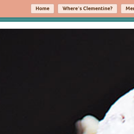
Home
Where’s Clementine?
Me