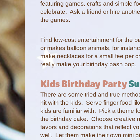
featuring games, crafts and simple foo
celebrate. Ask a friend or hire anoth
the games.
Find low-cost entertainment for the 
or makes balloon animals, for instanc
make necklaces for a small fee per c
really make your birthday bash pop.
Kids Birthday Party
Su
There are some tried and true methods
hit with the kids. Serve finger food li
kids are familiar with. Pick a theme f
the birthday cake. Choose creative n
favors and decorations that reflect y
well. Let them make their own mini p