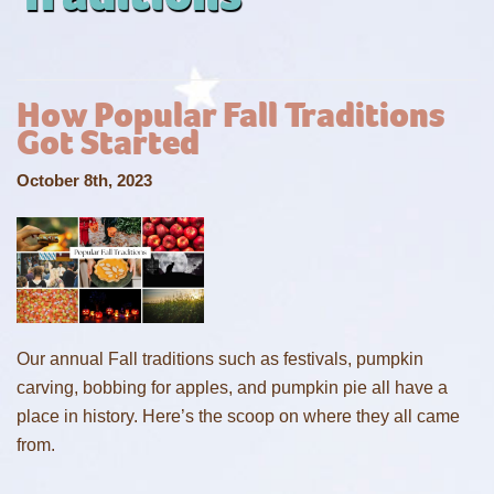
How Popular Fall Traditions
Got Started
October 8th, 2023
Our annual Fall traditions such as festivals, pumpkin
carving, bobbing for apples, and pumpkin pie all have a
place in history. Here’s the scoop on where they all came
from.