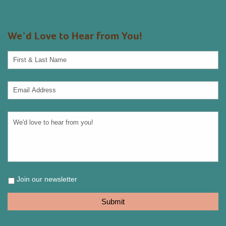
We’d Love to Hear from You!
Join our newsletter