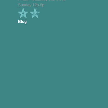
Sunday 12p-8p
Blog