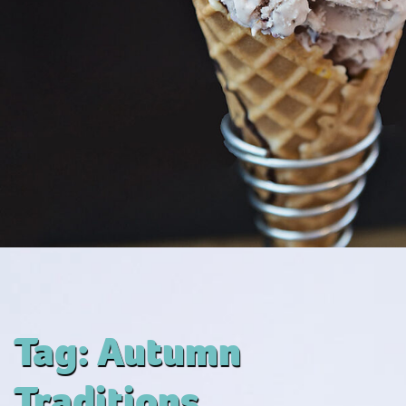
Tag:
Autumn
Traditions