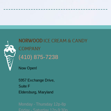
NORWOOD
ICE CREAM & CANDY
COMPANY
(410) 875-7238
Now Open!
5957 Exchange Drive,
Suite F
Eldersburg, Maryland
Monday - Thursday 12p-8p
Friday - Saturday 12p-9:30p