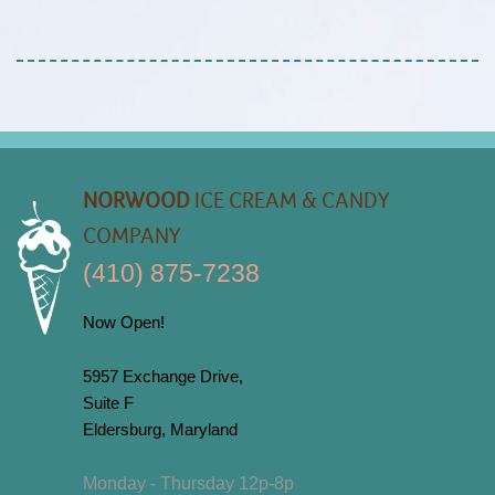
NORWOOD
ICE CREAM & CANDY
COMPANY
(410) 875-7238
Now Open!
5957 Exchange Drive,
Suite F
Eldersburg, Maryland
Monday - Thursday 12p-8p