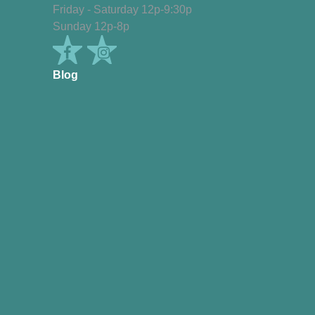
Friday - Saturday 12p-9:30p
Sunday 12p-8p
Blog