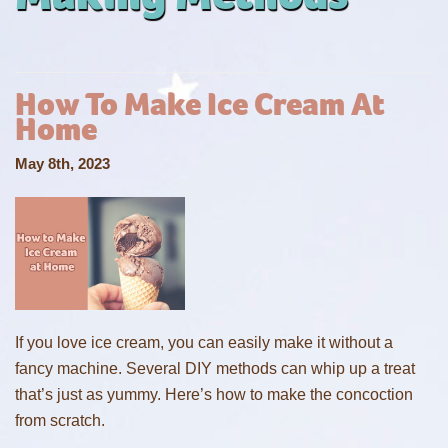
How To Make Ice Cream At
Home
May 8th, 2023
If you love ice cream, you can easily make it without a
fancy machine. Several DIY methods can whip up a treat
that’s just as yummy. Here’s how to make the concoction
from scratch.