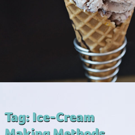
Tag:
Ice-Cream
Making Methods