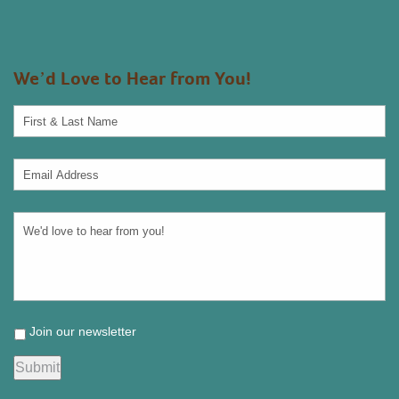
We’d Love to Hear from You!
Join our newsletter
Submit