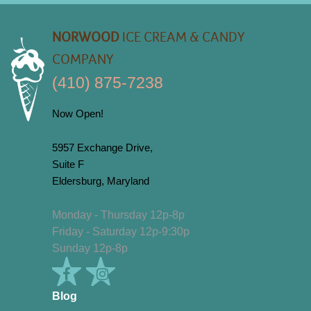
NORWOOD
ICE CREAM & CANDY
COMPANY
(410) 875-7238
Now Open!
5957 Exchange Drive,
Suite F
Eldersburg, Maryland
Monday - Thursday 12p-8p
Friday - Saturday 12p-9:30p
Sunday 12p-8p
Blog