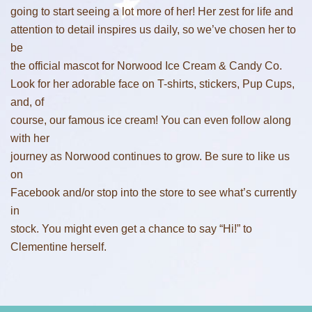
going to start seeing a lot more of her! Her zest for life and
attention to detail inspires us daily, so we’ve chosen her to
be
the official mascot for Norwood Ice Cream & Candy Co.
Look for her adorable face on T-shirts, stickers, Pup Cups,
and, of
course, our famous ice cream! You can even follow along
with her
journey as Norwood continues to grow. Be sure to like us
on
Facebook and/or stop into the store to see what’s currently
in
stock. You might even get a chance to say “Hi!” to
Clementine herself.