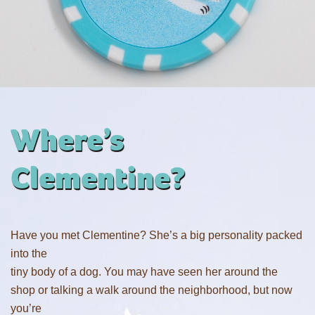
Where’s
Clementine?
Have you met Clementine? She’s a big personality packed
into the
tiny body of a dog. You may have seen her around the
shop or talking a walk around the neighborhood, but now
you’re