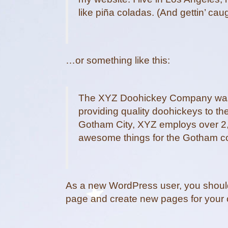
like piña coladas. (And gettin’ caug
…or something like this:
The XYZ Doohickey Company was 
providing quality doohickeys to th
Gotham City, XYZ employs over 2,
awesome things for the Gotham c
As a new WordPress user, you shoul
page and create new pages for your 