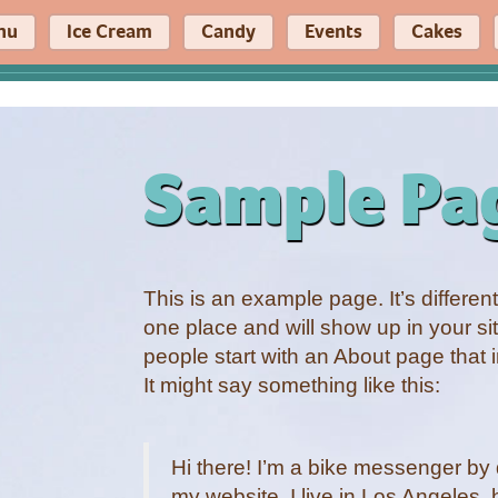
nu
Ice Cream
Candy
Events
Cakes
Sample Pa
This is an example page. It’s different
one place and will show up in your si
people start with an About page that i
It might say something like this:
Hi there! I’m a bike messenger by d
my website. I live in Los Angeles