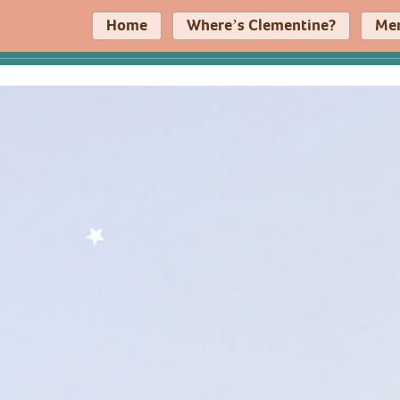
Home
Where’s Clementine?
Me