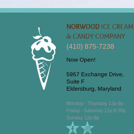
NORWOOD
ICE CREAM
& CANDY COMPANY
(410) 875-7238
Now Open!
5957 Exchange Drive,
Suite F
Eldersburg, Maryland
Monday - Thursday 12p-8p
Friday - Saturday 12p-9:30p
Sunday 12p-8p