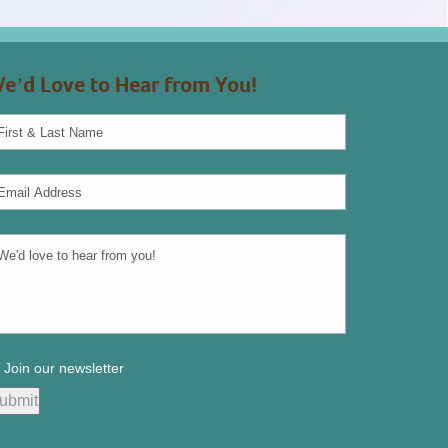
e’d Love to Hear from You!
Join our newsletter
ubmit