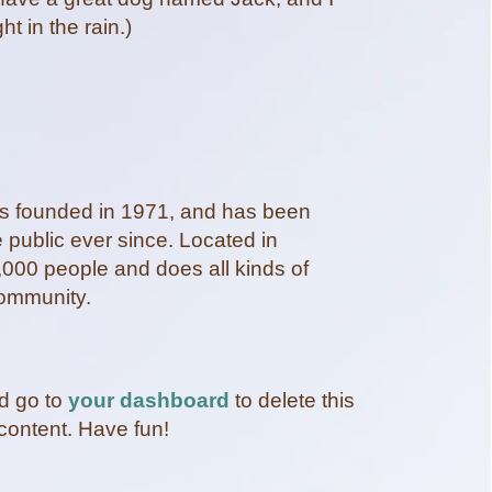
ht in the rain.)
founded in 1971, and has been
e public ever since. Located in
000 people and does all kinds of
ommunity.
d go to
your dashboard
to delete this
content. Have fun!