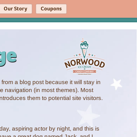
Our Story
Coupons
ge
 from a blog post because it will stay in
te navigation (in most themes). Most
ntroduces them to potential site visitors.
ay, aspiring actor by night, and this is
, have a great dog named Jack, and I