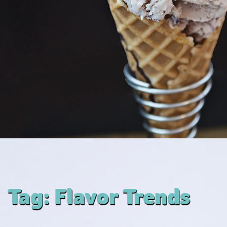
Tag:
Flavor Trends