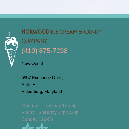
NORWOOD
ICE CREAM & CANDY
COMPANY
(410) 875-7238
Now Open!
5957 Exchange Drive,
Suite F
Eldersburg, Maryland
Monday - Thursday 12p-8p
Friday - Saturday 12p-9:30p
Sunday 12p-8p