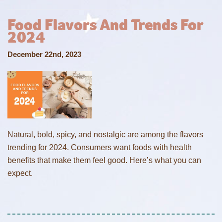
Food Flavors And Trends For
2024
December 22nd, 2023
Natural, bold, spicy, and nostalgic are among the flavors
trending for 2024. Consumers want foods with health
benefits that make them feel good. Here’s what you can
expect.