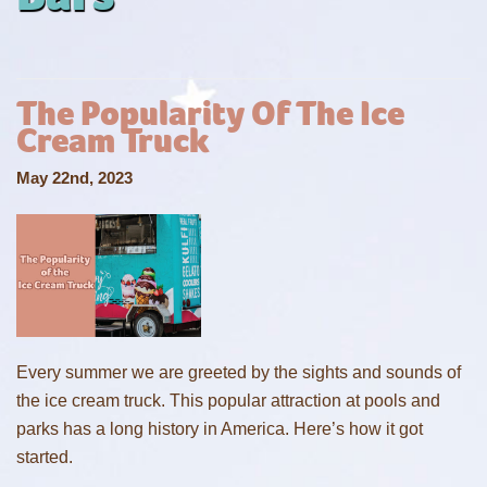
The Popularity Of The Ice
Cream Truck
May 22nd, 2023
Every summer we are greeted by the sights and sounds of
the ice cream truck. This popular attraction at pools and
parks has a long history in America. Here’s how it got
started.