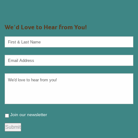
We’d Love to Hear from You!
Join our newsletter
Submit