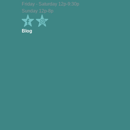
Friday - Saturday 12p-9:30p
Sunday 12p-8p
Blog