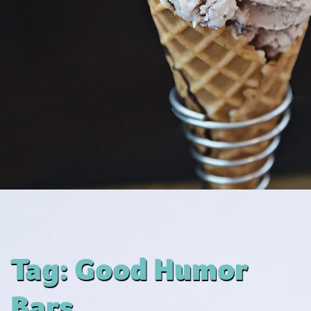
Tag:
Good Humor
Bars