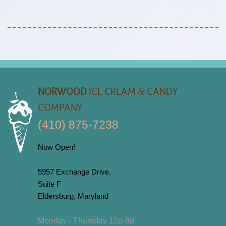
NORWOOD
ICE CREAM & CANDY
COMPANY
(410) 875-7238
Now Open!
5957 Exchange Drive,
Suite F
Eldersburg, Maryland
Monday - Thursday 12p-8p