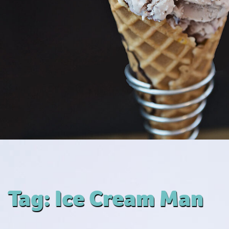
Tag:
Ice Cream Man