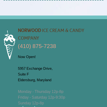
NORWOOD
ICE CREAM & CANDY
COMPANY
(410) 875-7238
Now Open!
5957 Exchange Drive,
Suite F
Eldersburg, Maryland
Monday - Thursday 12p-8p
Friday - Saturday 12p-9:30p
Sunday 12p-8p