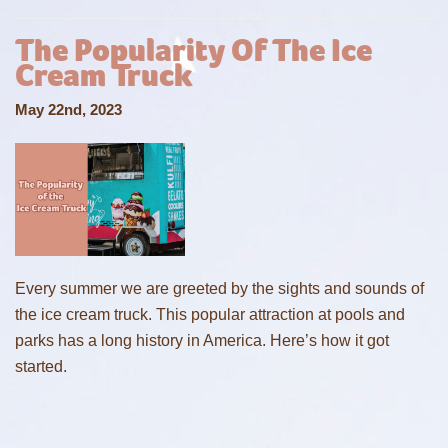
The Popularity Of The Ice
Cream Truck
May 22nd, 2023
Every summer we are greeted by the sights and sounds of
the ice cream truck. This popular attraction at pools and
parks has a long history in America. Here’s how it got
started.