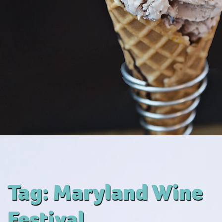
Tag:
Maryland Wine
Festival