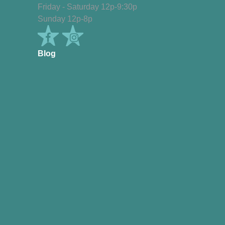
Friday - Saturday 12p-9:30p
Sunday 12p-8p
Blog