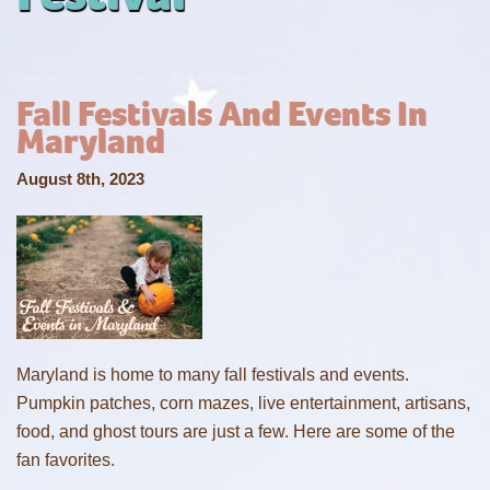
Fall Festivals And Events In
Maryland
August 8th, 2023
Maryland is home to many fall festivals and events.
Pumpkin patches, corn mazes, live entertainment, artisans,
food, and ghost tours are just a few. Here are some of the
fan favorites.