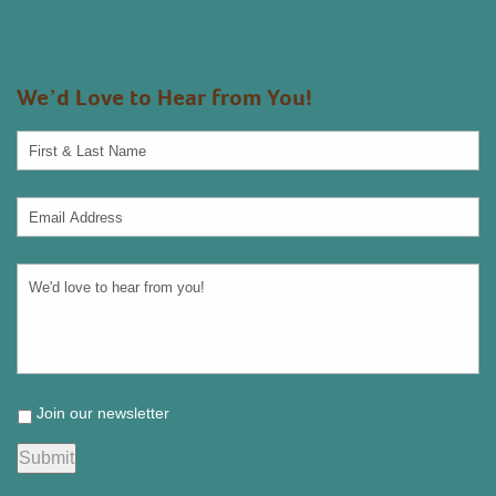
We’d Love to Hear from You!
Join our newsletter
Submit