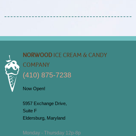
NORWOOD
ICE CREAM & CANDY
COMPANY
(410) 875-7238
Now Open!
5957 Exchange Drive,
Suite F
Eldersburg, Maryland
Monday - Thursday 12p-8p