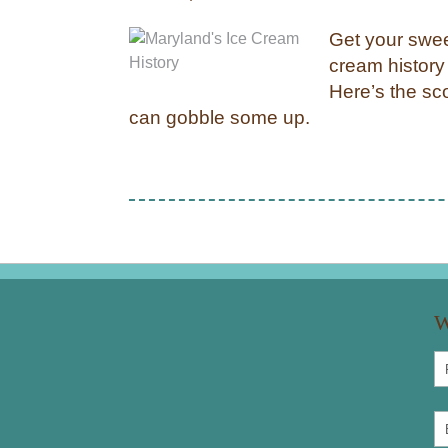
Get your swee
cream history 
Here’s the sc
can gobble some up.
W