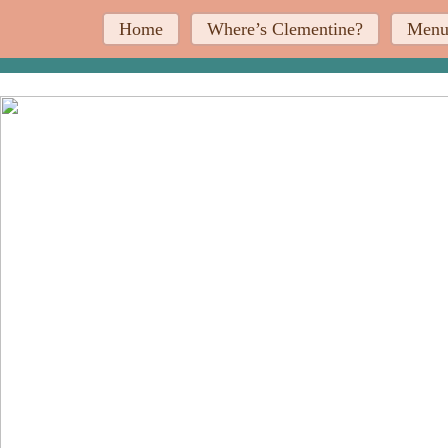
Home
Where’s Clementine?
Men