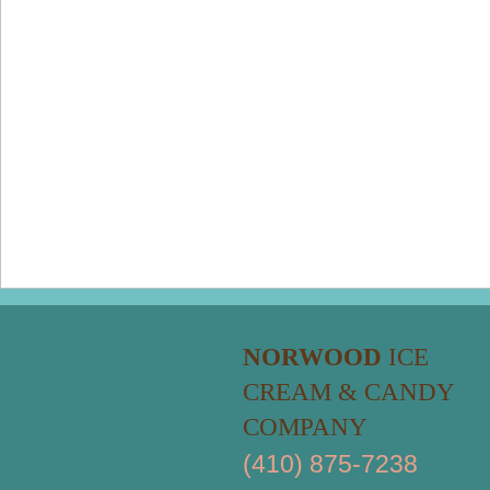
NORWOOD
ICE
CREAM & CANDY
COMPANY
(410) 875-7238