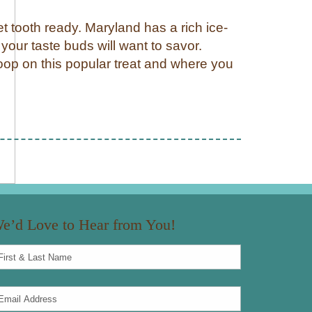
t tooth ready. Maryland has a rich ice-
your taste buds will want to savor.
oop on this popular treat and where you
e’d Love to Hear from You!