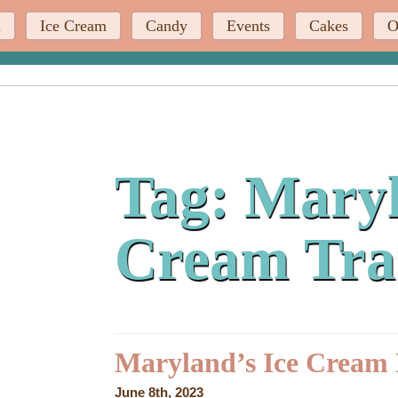
u
Ice Cream
Candy
Events
Cakes
O
Tag:
Maryl
Cream Tra
Maryland’s Ice Cream 
June 8th, 2023