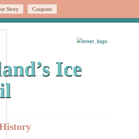
ur Story
Coupons
and’s Ice
il
History