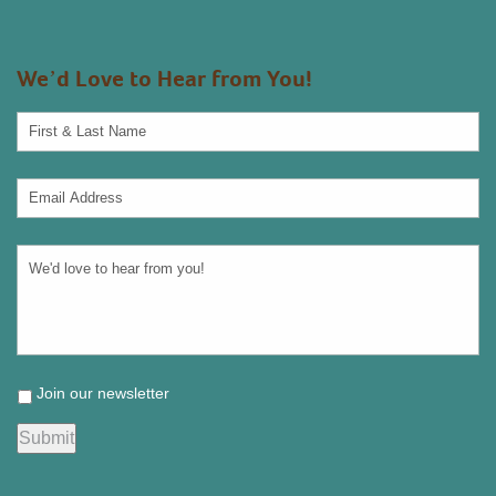
We’d Love to Hear from You!
Join our newsletter
Submit