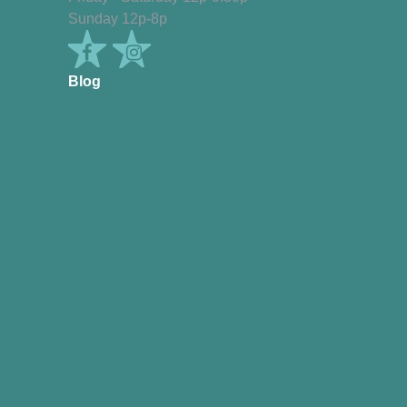
Sunday 12p-8p
Blog