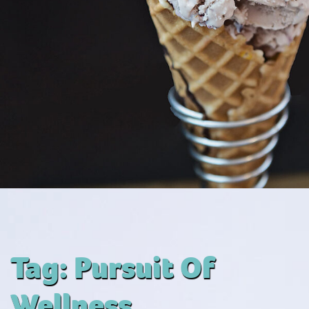
Tag:
Pursuit Of
Wellness