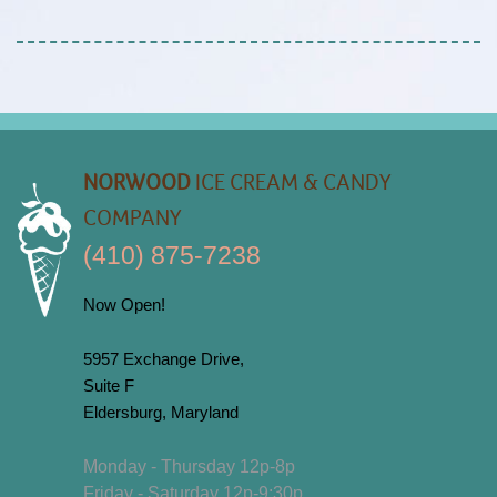
NORWOOD
ICE CREAM & CANDY
COMPANY
(410) 875-7238
Now Open!
5957 Exchange Drive,
Suite F
Eldersburg, Maryland
Monday - Thursday 12p-8p
Friday - Saturday 12p-9:30p