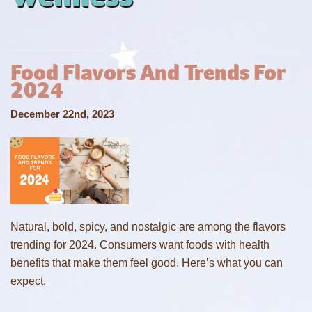
Food Flavors And Trends For
2024
December 22nd, 2023
Natural, bold, spicy, and nostalgic are among the flavors
trending for 2024. Consumers want foods with health
benefits that make them feel good. Here’s what you can
expect.