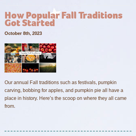
How Popular Fall Traditions
Got Started
October 8th, 2023
Our annual Fall traditions such as festivals, pumpkin
carving, bobbing for apples, and pumpkin pie all have a
place in history. Here’s the scoop on where they all came
from.