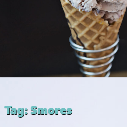
Tag:
Smores