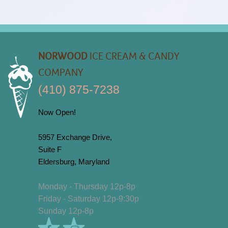
NORWOOD
ICE CREAM & CANDY
COMPANY
(410) 875-7238
Now Open!
5957 Exchange Drive,
Suite F
Eldersburg, Maryland
Monday - Thursday 12p-8p
Friday - Saturday 12p-9:30p
Sunday 12p-8p