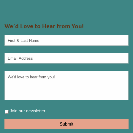
We’d Love to Hear from You!
Join our newsletter