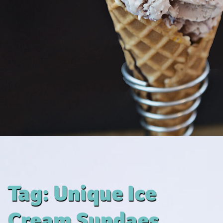
Tag:
Unique Ice
Cream Sundaes