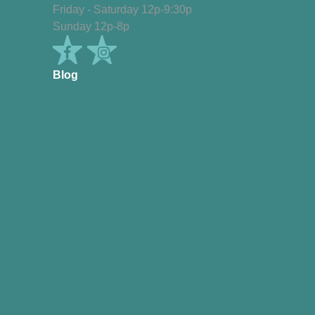
Friday - Saturday 12p-9:30p
Sunday 12p-8p
Blog