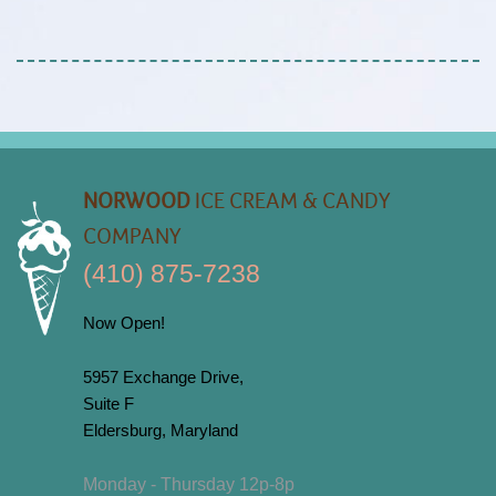
NORWOOD
ICE CREAM & CANDY
COMPANY
(410) 875-7238
Now Open!
5957 Exchange Drive,
Suite F
Eldersburg, Maryland
Monday - Thursday 12p-8p