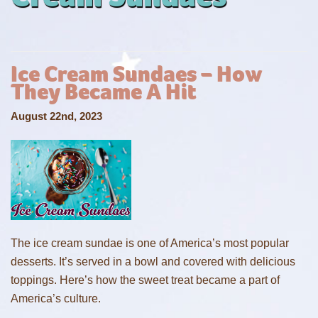
Ice Cream Sundaes – How
They Became A Hit
August 22nd, 2023
The ice cream sundae is one of America’s most popular
desserts. It’s served in a bowl and covered with delicious
toppings. Here’s how the sweet treat became a part of
America’s culture.