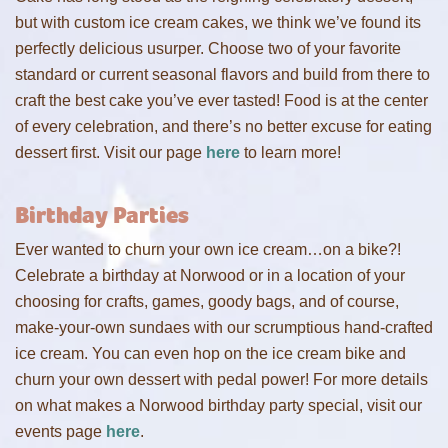
but with custom ice cream cakes, we think we’ve found its
perfectly delicious usurper. Choose two of your favorite
standard or current seasonal flavors and build from there to
craft the best cake you’ve ever tasted! Food is at the center
of every celebration, and there’s no better excuse for eating
dessert first. Visit our page
here
to learn more!
Birthday Parties
Ever wanted to churn your own ice cream…on a bike?!
Celebrate a birthday at Norwood or in a location of your
choosing for crafts, games, goody bags, and of course,
make-your-own sundaes with our scrumptious hand-crafted
ice cream. You can even hop on the ice cream bike and
churn your own dessert with pedal power! For more details
on what makes a Norwood birthday party special, visit our
events page
here
.