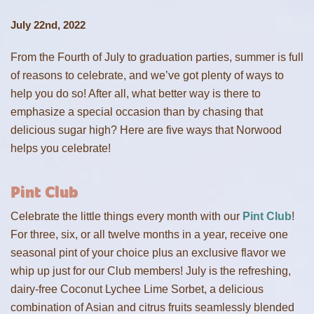
July 22nd, 2022
From the Fourth of July to graduation parties, summer is full
of reasons to celebrate, and we’ve got plenty of ways to
help you do so! After all, what better way is there to
emphasize a special occasion than by chasing that
delicious sugar high? Here are five ways that Norwood
helps you celebrate!
Pint Club
Celebrate the little things every month with our
Pint Club
!
For three, six, or all twelve months in a year, receive one
seasonal pint of your choice plus an exclusive flavor we
whip up just for our Club members! July is the refreshing,
dairy-free Coconut Lychee Lime Sorbet, a delicious
combination of Asian and citrus fruits seamlessly blended