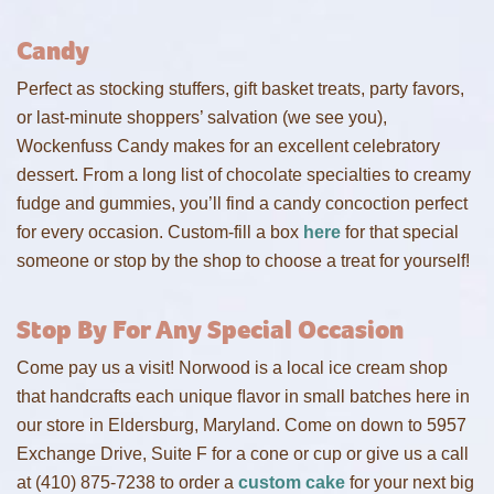
Candy
Perfect as stocking stuffers, gift basket treats, party favors,
or last-minute shoppers’ salvation (we see you),
Wockenfuss Candy makes for an excellent celebratory
dessert. From a long list of chocolate specialties to creamy
fudge and gummies, you’ll find a candy concoction perfect
for every occasion. Custom-fill a box
here
for that special
someone or stop by the shop to choose a treat for yourself!
Stop By For Any Special Occasion
Come pay us a visit! Norwood is a local ice cream shop
that handcrafts each unique ﬂavor in small batches here in
our store in Eldersburg, Maryland. Come on down to 5957
Exchange Drive, Suite F for a cone or cup or give us a call
at (410) 875-7238 to order a
custom cake
for your next big