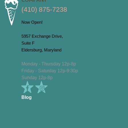
COMPANY
(410) 875-7238
Now Open!
5957 Exchange Drive,
Suite F
Eldersburg, Maryland
Monday - Thursday 12p-8p
Friday - Saturday 12p-9:30p
Sunday 12p-8p
Blog