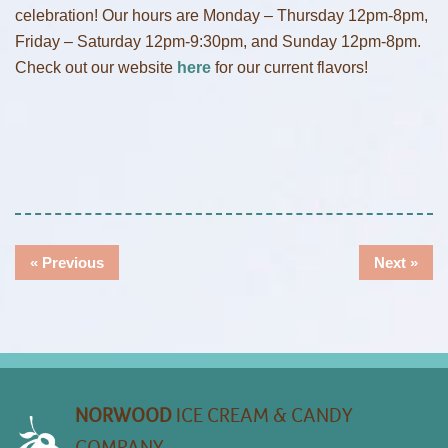
celebration! Our hours are Monday – Thursday 12pm-8pm,
Friday – Saturday 12pm-9:30pm, and Sunday 12pm-8pm.
Check out our website
here
for our current flavors!
Post
Previous
Nex
« Previous
Next »
Navigation
post:
post
NORWOOD
ICE CREAM & CANDY