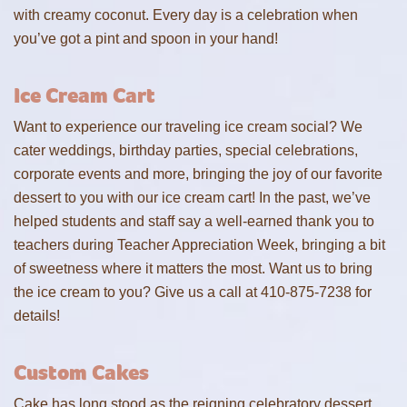
with creamy coconut. Every day is a celebration when
you’ve got a pint and spoon in your hand!
Ice Cream Cart
Want to experience our traveling ice cream social? We
cater weddings, birthday parties, special celebrations,
corporate events and more, bringing the joy of our favorite
dessert to you with our ice cream cart! In the past, we’ve
helped students and staff say a well-earned thank you to
teachers during Teacher Appreciation Week, bringing a bit
of sweetness where it matters the most. Want us to bring
the ice cream to you? Give us a call at 410-875-7238 for
details!
Custom Cakes
Cake has long stood as the reigning celebratory dessert,