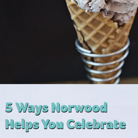
5 Ways Norwood
Helps You Celebrate