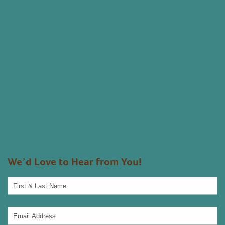
We’d Love to Hear from You!