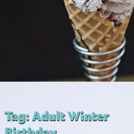
Tag:
Adult Winter
Birthday