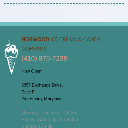
NORWOOD
ICE CREAM & CANDY
COMPANY
(410) 875-7238
Now Open!
5957 Exchange Drive,
Suite F
Eldersburg, Maryland
Monday - Thursday 12p-8p
Friday - Saturday 12p-9:30p
Sunday 12p-8p