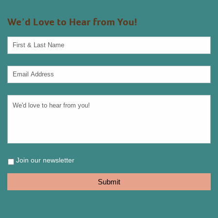
We’d Love to Hear from You!
Join our newsletter