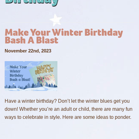
Make Your Winter Birthday
Bash A Blast
November 22nd, 2023
Have a winter birthday? Don’t let the winter blues get you
down! Whether you’re an adult or child, there are many fun
ways to celebrate in style. Here are some ideas to ponder.