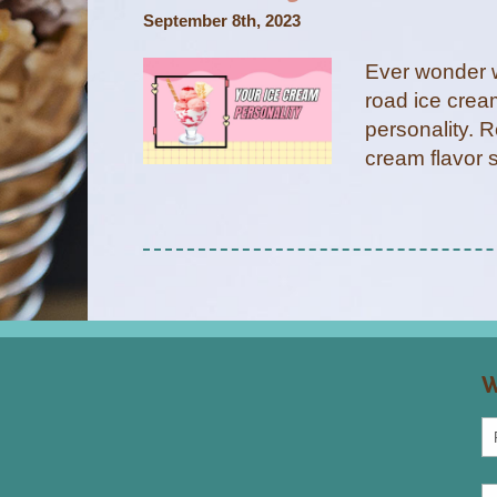
September 8th, 2023
Ever wonder w
road ice crea
personality. R
cream flavor 
W