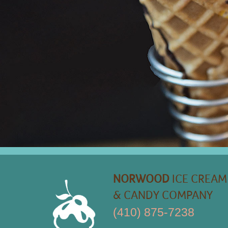
NORWOOD
ICE CREAM
& CANDY COMPANY
(410) 875-7238