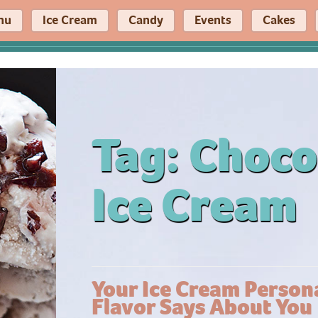
nu
Ice Cream
Candy
Events
Cakes
Tag:
Choco
Ice Cream
Your Ice Cream Persona
Flavor Says About You