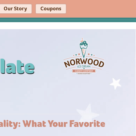
Our Story
Coupons
late
lity: What Your Favorite