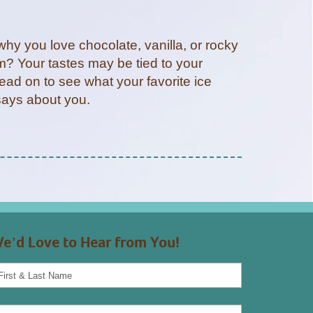
hy you love chocolate, vanilla, or rocky
m? Your tastes may be tied to your
ead on to see what your favorite ice
says about you.
e’d Love to Hear from You!