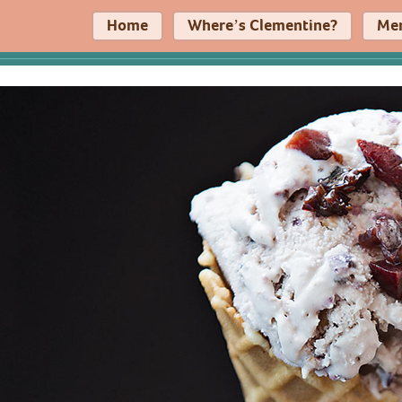
Home
Where’s Clementine?
Me