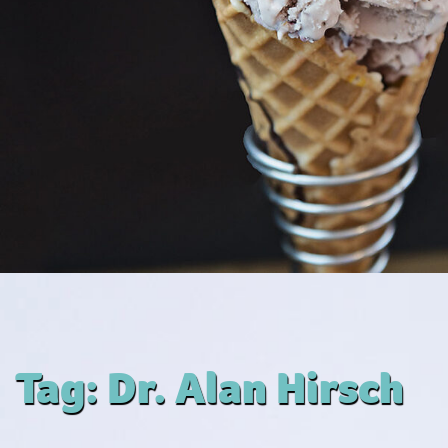
Tag:
Dr. Alan Hirsch