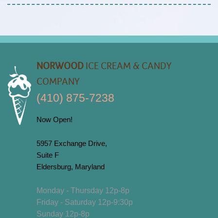
NORWOOD
ICE CREAM & CANDY
COMPANY
(410) 875-7238
Now Open!
5957 Exchange Drive,
Suite F
Eldersburg, Maryland
Monday - Thursday 12p-8p
Friday - Saturday 12p-9:30p
Sunday 12p-8p