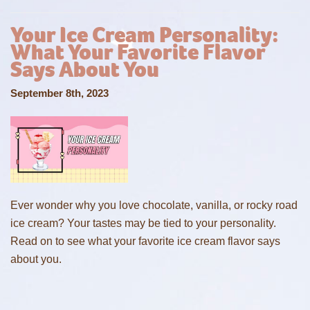
Your Ice Cream Personality:
What Your Favorite Flavor
Says About You
September 8th, 2023
Ever wonder why you love chocolate, vanilla, or rocky road
ice cream? Your tastes may be tied to your personality.
Read on to see what your favorite ice cream flavor says
about you.